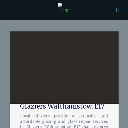
Glaziers Walthamstow, E17
Local Glaziers provide a extensive and
affordable glazing and glass repair services
in Glaziers, Walthamstow, E17 that restores