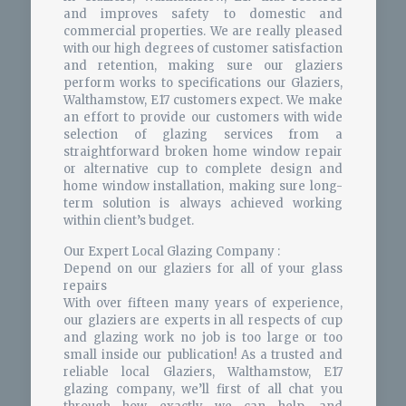
and improves safety to domestic and
commercial properties. We are really pleased
with our high degrees of customer satisfaction
and retention, making sure our glaziers
perform works to specifications our Glaziers,
Walthamstow, E17 customers expect. We make
an effort to provide our customers with wide
selection of glazing services from a
straightforward broken home window repair
or alternative cup to complete design and
home window installation, making sure long-
term solution is always achieved working
within client’s budget.
Our Expert Local Glazing Company :
Depend on our glaziers for all of your glass
repairs
With over fifteen many years of experience,
our glaziers are experts in all respects of cup
and glazing work no job is too large or too
small inside our publication! As a trusted and
reliable local Glaziers, Walthamstow, E17
glazing company, we’ll first of all chat you