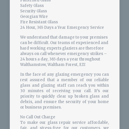
Patterned Glass
Safety Glass
Security Glass
Georgian Wire
Fire Resistant Glass
24 Hour, 365 Days a Year Emergency Service
We understand that damage to your premises
can be difficult. Our teams of experienced and
hard working experts glaziers are therefore
always on call whenever emergency strikes –
24 hours a day, 365 days a year throughout
Walthamstow, Waltham Forest, E17.
In the face of any glazing emergency you can
rest assured that a member of our reliable
glass and glazing staff can reach you within
30 minutes of receiving your call. It’s our
priority to quickly clear up broken glass and
debris, and ensure the security of your home
or business premises.
No Call Out Charge
To make our glass repair service affordable,
fair, and stress-free for our customers, we