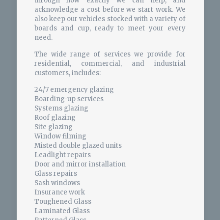
through how exactly we can help, and
acknowledge a cost before we start work. We
also keep our vehicles stocked with a variety of
boards and cup, ready to meet your every
need.
The wide range of services we provide for
residential, commercial, and industrial
customers, includes:
24/7 emergency glazing
Boarding-up services
Systems glazing
Roof glazing
Site glazing
Window filming
Misted double glazed units
Leadlight repairs
Door and mirror installation
Glass repairs
Sash windows
Insurance work
Toughened Glass
Laminated Glass